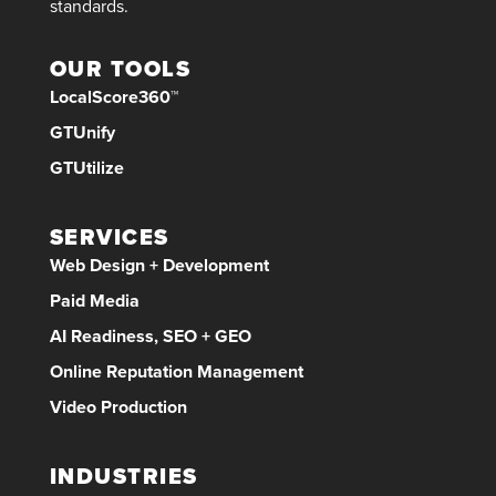
standards.
OUR TOOLS
LocalScore360™
GTUnify
GTUtilize
SERVICES
Web Design + Development
Paid Media
AI Readiness, SEO + GEO
Online Reputation Management
Video Production
INDUSTRIES