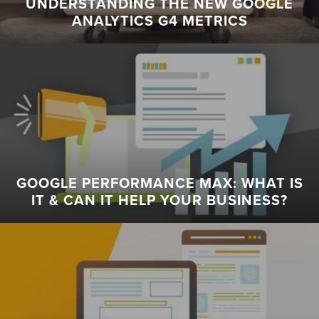
UNDERSTANDING THE NEW GOOGLE
ANALYTICS G4 METRICS
GOOGLE PERFORMANCE MAX: WHAT IS
IT & CAN IT HELP YOUR BUSINESS?