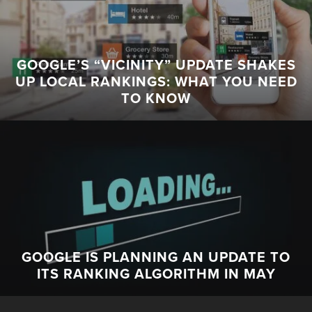
GOOGLE’S “VICINITY” UPDATE SHAKES
UP LOCAL RANKINGS: WHAT YOU NEED
TO KNOW
GOOGLE IS PLANNING AN UPDATE TO
ITS RANKING ALGORITHM IN MAY