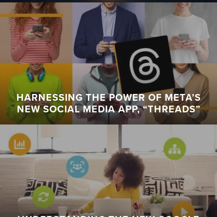
HARNESSING THE POWER OF META’S
NEW SOCIAL MEDIA APP, “THREADS”