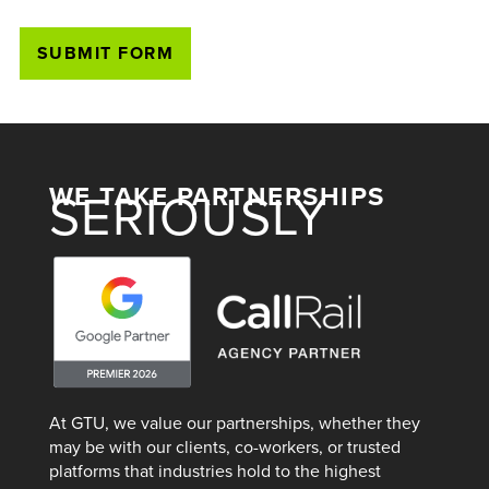
WE TAKE PARTNERSHIPS
SERIOUSLY
At GTU, we value our partnerships, whether they
may be with our clients, co-workers, or trusted
platforms that industries hold to the highest