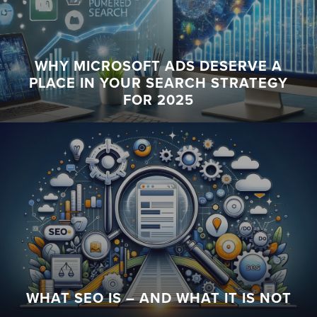
WHY MICROSOFT ADS DESERVE A
PLACE IN YOUR SEARCH STRATEGY
FOR 2025
WHAT SEO IS – AND WHAT IT IS NOT