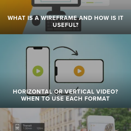
WHAT IS A WIREFRAME AND HOW IS IT
USEFUL?
HORIZONTAL OR VERTICAL VIDEO?
WHEN TO USE EACH FORMAT