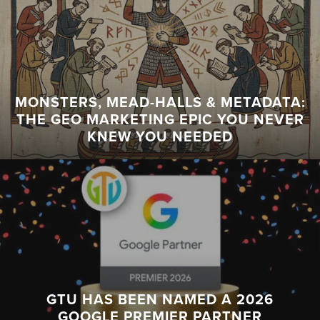
MONSTERS, MEAD-HALLS & METADATA:
THE GEO MARKETING EPIC YOU NEVER
KNEW YOU NEEDED
GTU HAS BEEN NAMED A 2026
GOOGLE PREMIER PARTNER