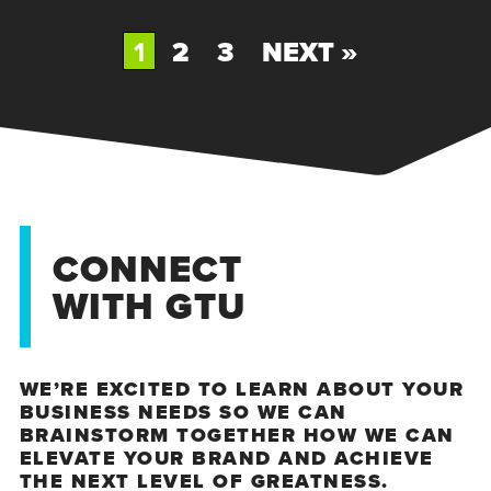
1
2
3
NEXT »
CONNECT
WITH GTU
WE’RE EXCITED TO LEARN ABOUT YOUR
BUSINESS NEEDS SO WE CAN
BRAINSTORM TOGETHER HOW WE CAN
ELEVATE YOUR BRAND AND ACHIEVE
THE NEXT LEVEL OF GREATNESS.