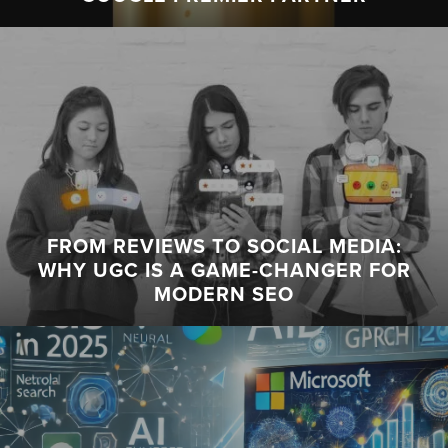
FROM REVIEWS TO SOCIAL MEDIA:
WHY UGC IS A GAME-CHANGER FOR
MODERN SEO