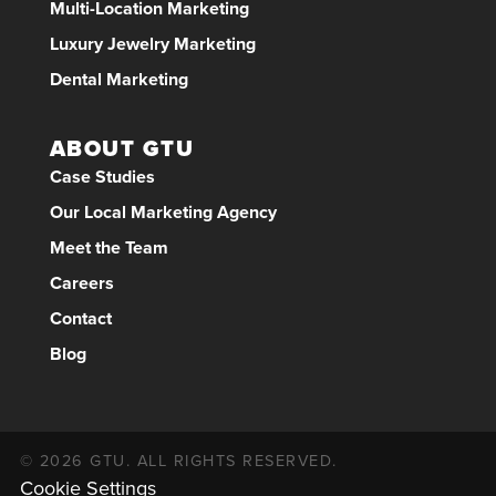
Multi-Location Marketing
Luxury Jewelry Marketing
Dental Marketing
ABOUT GTU
Case Studies
Our Local Marketing Agency
Meet the Team
Careers
Contact
Blog
© 2026 GTU. ALL RIGHTS RESERVED.
Cookie Settings