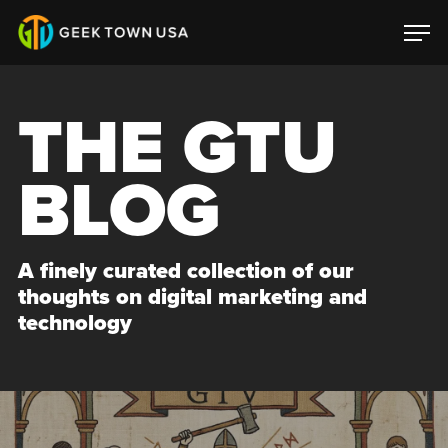
THE GTU
BLOG
A finely curated collection of our
thoughts on digital marketing and
technology