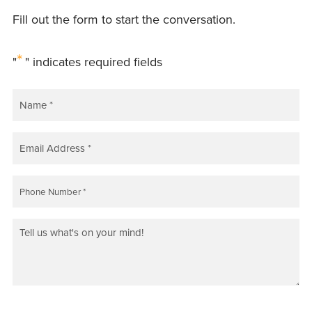
Fill out the form to start the conversation.
*
"
" indicates required fields
NAME
*
EMAIL
*
PHONE
*
COMMENTS