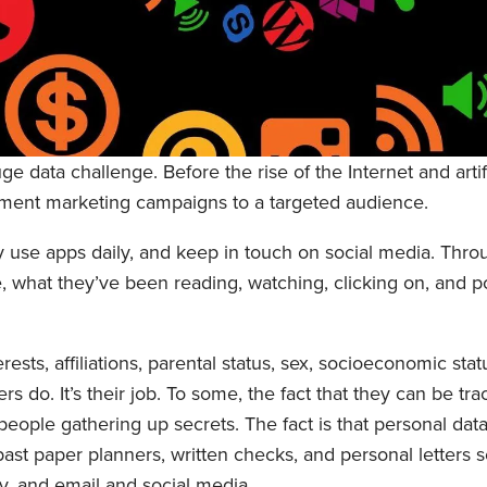
 data challenge. Before the rise of the Internet and artific
ement marketing campaigns to a targeted audience.
y use apps daily, and keep in touch on social media. Throug
 what they’ve been reading, watching, clicking on, and p
ests, affiliations, parental status, sex, socioeconomic stat
s do. It’s their job. To some, the fact that they can be tra
people gathering up secrets. The fact is that personal dat
st paper planners, written checks, and personal letters se
ay, and email and social media.