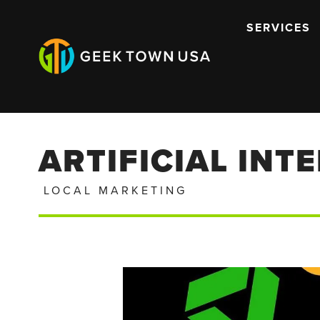
SERVICES
ARTIFICIAL INT
LOCAL MARKETING