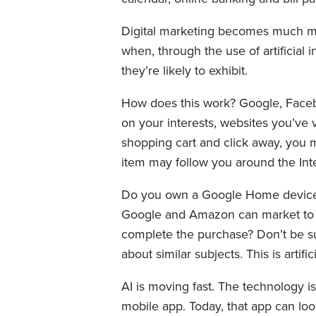
Digital marketing becomes much mo
when, through the use of artificial
they’re likely to exhibit.
How does this work? Google, Facebo
on your interests, websites you’ve 
shopping cart and click away, you ma
item may follow you around the Inte
Do you own a Google Home device o
Google and Amazon can market to y
complete the purchase? Don’t be su
about similar subjects. This is artifi
AI is moving fast. The technology i
mobile app. Today, that app can loo