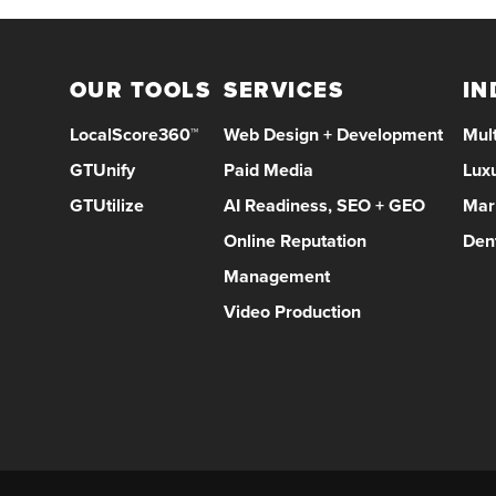
OUR TOOLS
SERVICES
IN
LocalScore360™
Web Design + Development
Mult
GTUnify
Paid Media
Lux
GTUtilize
AI Readiness, SEO + GEO
Mar
Online Reputation
Den
Management
Video Production