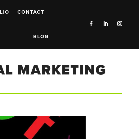
LIO
CONTACT
BLOG
TAL MARKETING