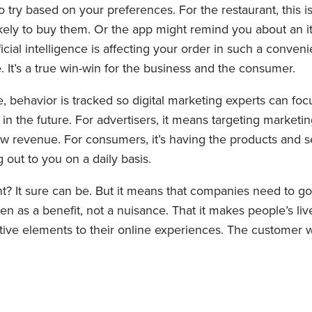
try based on your preferences. For the restaurant, this 
kely to buy them. Or the app might remind you about an i
tificial intelligence is affecting your order in such a conv
. It’s a true win-win for the business and the consumer.
nce, behavior is tracked so digital marketing experts can f
 in the future. For advertisers, it means targeting marketin
new revenue. For consumers, it’s having the products and
out to you on a daily basis.
ent? It sure can be. But it means that companies need to
een as a benefit, not a nuisance. That it makes people’s live
ive elements to their online experiences. The customer wi