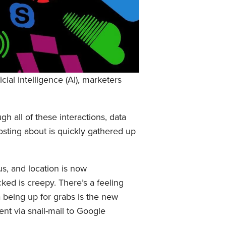
ial intelligence (AI), marketers
h all of these interactions, data
osting about is quickly gathered up
us, and location is now
cked is creepy. There’s a feeling
a being up for grabs is the new
nt via snail-mail to Google