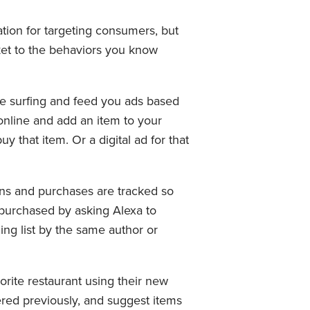
ion for targeting consumers, but
rket to the behaviors you know
ne surfing and feed you ads based
online and add an item to your
 that item. Or a digital ad for that
ns and purchases are tracked so
purchased by asking Alexa to
ng list by the same author or
orite restaurant using their new
ered previously, and suggest items