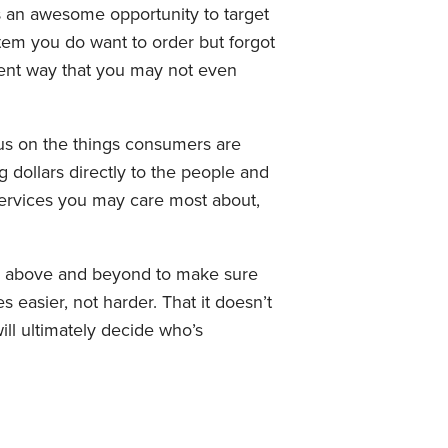
is an awesome opportunity to target
tem you do want to order but forgot
enient way that you may not even
ocus on the things consumers are
g dollars directly to the people and
 services you may care most about,
 go above and beyond to make sure
s easier, not harder. That it doesn’t
ll ultimately decide who’s