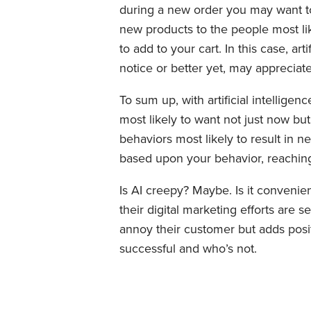
during a new order you may want to 
new products to the people most li
to add to your cart. In this case, ar
notice or better yet, may appreciate
To sum up, with artificial intellige
most likely to want not just now but
behaviors most likely to result in 
based upon your behavior, reaching 
Is AI creepy? Maybe. Is it conveni
their digital marketing efforts are s
annoy their customer but adds posit
successful and who’s not.