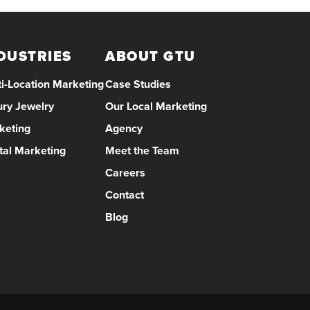
DUSTRIES
ABOUT GTU
i-Location Marketing
Case Studies
ury Jewelry
Our Local Marketing
keting
Agency
tal Marketing
Meet the Team
Careers
Contact
Blog