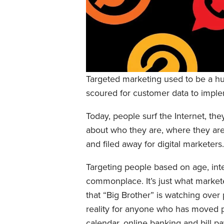
Targeted marketing used to be a huge
scoured for customer data to impl
Today, people surf the Internet, the
about who they are, where they are,
and filed away for digital marketers.
Targeting people based on age, inter
commonplace. It’s just what marketer
that “Big Brother” is watching over 
reality for anyone who has moved pa
calendar, online banking and bill p