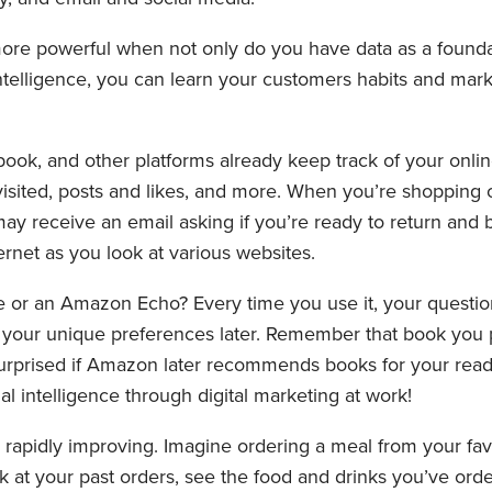
re powerful when not only do you have data as a foundat
 intelligence, you can learn your customers habits and ma
ok, and other platforms already keep track of your onli
visited, posts and likes, and more. When you’re shopping 
y receive an email asking if you’re ready to return and buy
rnet as you look at various websites.
r an Amazon Echo? Every time you use it, your questio
our unique preferences later. Remember that book you 
rprised if Amazon later recommends books for your readi
cial intelligence through digital marketing at work!
s rapidly improving. Imagine ordering a meal from your fav
k at your past orders, see the food and drinks you’ve ord