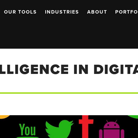
OUR TOOLS
INDUSTRIES
ABOUT
PORTFO
ELLIGENCE IN DIGI