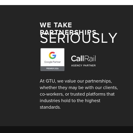
WE TAKE
PARTNERSHIPS
SERIOUSLY
At GTU, we value our partnerships,
whether they may be with our clients,
co-workers, or trusted platforms that
industries hold to the highest
standards.