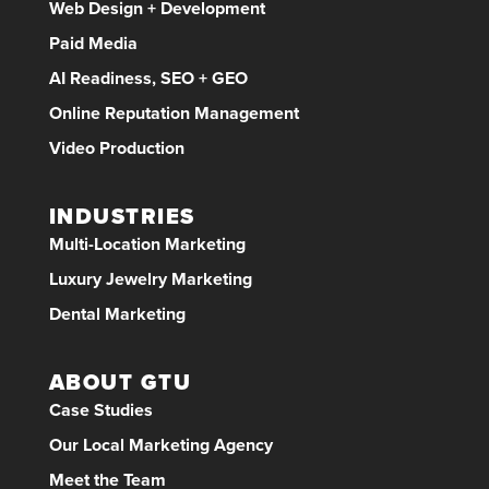
Web Design + Development
Paid Media
AI Readiness, SEO + GEO
Online Reputation Management
Video Production
INDUSTRIES
Multi-Location Marketing
Luxury Jewelry Marketing
Dental Marketing
ABOUT GTU
Case Studies
Our Local Marketing Agency
Meet the Team