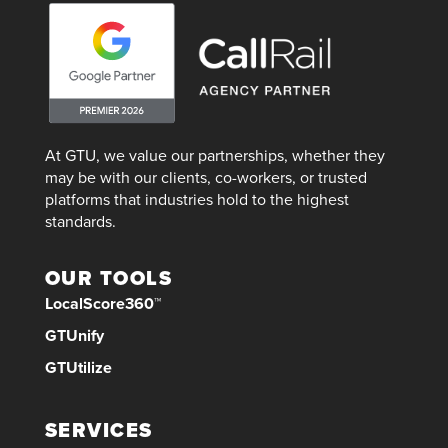
At GTU, we value our partnerships, whether they
may be with our clients, co-workers, or trusted
platforms that industries hold to the highest
standards.
OUR TOOLS
LocalScore360™
GTUnify
GTUtilize
SERVICES