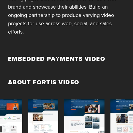
brand and showcase their abilities. Build an
ongoing partnership to produce varying video
projects for use across web, social, and sales
efforts.
EMBEDDED PAYMENTS VIDEO
ABOUT FORTIS VIDEO