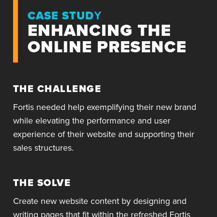
CASE STUDY
ENHANCING THE
ONLINE PRESENCE
THE CHALLENGE
Fortis needed help exemplifying their new brand
while elevating the performance and user
experience of their website and supporting their
sales structures.
THE SOLVE
Create new website content by designing and
writing pages that fit within the refreshed Fortis