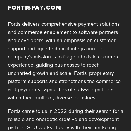
FORTISPAY.COM
Fortis delivers comprehensive payment solutions
and commerce enablement to software partners
and developers, with an emphasis on customer
support and agile technical integration. The
company’s mission is to forge a holistic commerce
experience, guiding businesses to reach
uncharted growth and scale. Fortis’ proprietary
platform supports and strengthens the commerce
and payments capabilities of software partners
within their multiple, diverse industries.
Fortis came to us in 2022 during their search for a
reliable and energetic creative and development
partner. GTU works closely with their marketing