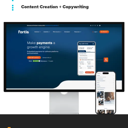
Content Creation + Copywriting