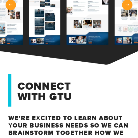
CONNECT
WITH GTU
WE’RE EXCITED TO LEARN ABOUT
YOUR BUSINESS NEEDS SO WE CAN
BRAINSTORM TOGETHER HOW WE