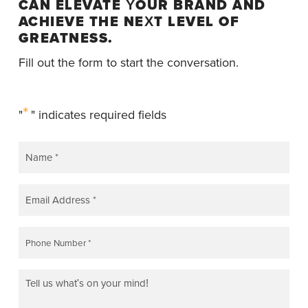
CAN ELEVATE YOUR BRAND AND
ACHIEVE THE NEXT LEVEL OF
GREATNESS.
Fill out the form to start the conversation.
*
"
" indicates required fields
NAME
*
EMAIL
*
PHONE
*
COMMENTS