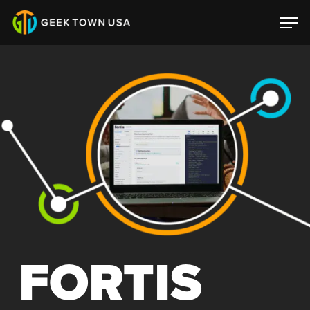
FORTIS