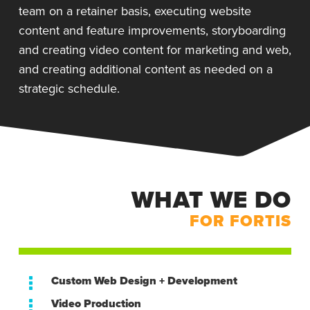
team on a retainer basis, executing website
content and feature improvements, storyboarding
and creating video content for marketing and web,
and creating additional content as needed on a
strategic schedule.
WHAT WE DO
FOR FORTIS
Custom Web Design + Development
Video Production